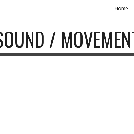
Home
ip to main content
Skip to navigat
SOUND / MOVEMEN