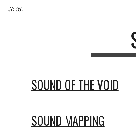
𝒮. ℬ.
Sk
SOUND OF THE VOID
SOUND MAPPING