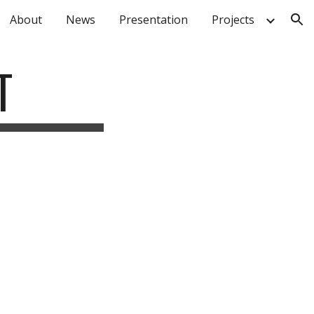
About
News
Presentation
Projects
ion
T